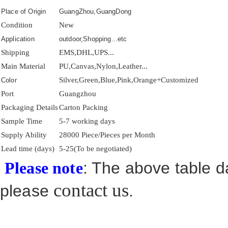
Place of Origin
GuangZhou,GuangDong
Condition
New
Application
outdoor,Shopping...etc
Shipping
EMS,DHL,UPS...
Main Material
PU,Canvas,Nylon,Leather...
Silver,Green,Blue,Pink,Orange+Customized
Color
Port
Guangzhou
Packaging Details
Carton Packing
Sample Time
5-7 working days
Supply Ability
28000 Piece/Pieces per Month
Lead time (days)
5-25(To be negotiated)
: The above table da
Please note
contact us
please
.