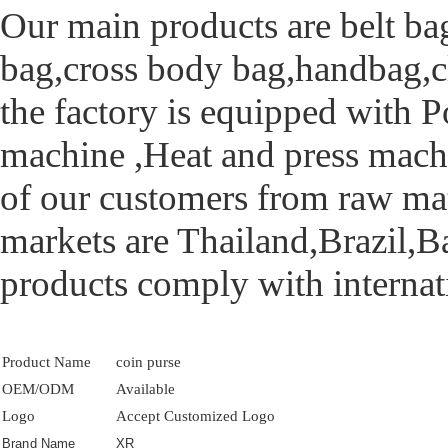
Our main products are belt ba
bag,cross body bag,handbag,clu
the factory is equipped with 
machine ,Heat and press mach
of our customers from raw mate
markets are Thailand,Brazil,B
products comply with internati
Product Name
coin purse
OEM/ODM
Available
Logo
Accept Customized Logo
Brand Name
XR