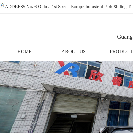
ADDRESS:No. 6 Ouhua 1st Street, Europe Industrial Park,Shiling
Guangz
HOME
ABOUT US
PRODUCT