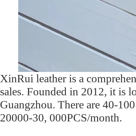
XinRui leather is a comprehe
sales. Founded in 2012, it is l
Guangzhou. There are 40-100 w
20000-30, 000PCS/month.