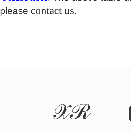
contact us
please
.