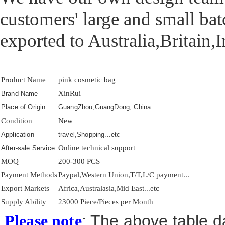
customers' large and small ba
exported to Australia,Britain,
Product Name
pink cosmetic bag
XinRui
Brand Name
Place of Origin
GuangZhou,GuangDong, China
Condition
New
Application
travel,Shopping...etc
Online technical support
After-sale Service
MOQ
200-300 PCS
Payment Methods
Paypal,Western Union,T/T,L/C payment...
Export Markets
Africa,Australasia,Mid East...etc
Supply Ability
23000 Piece/Pieces per Month
: The above table da
Please note