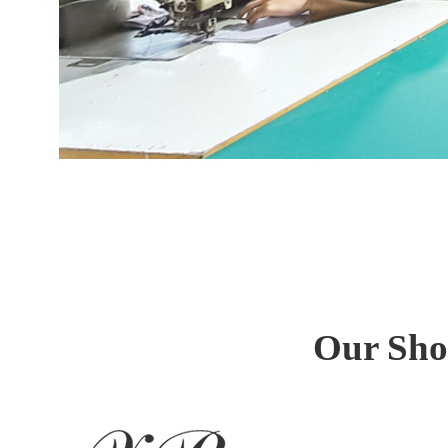
Our Sho