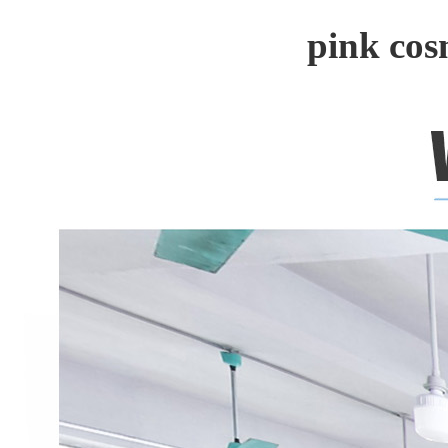
pink cos