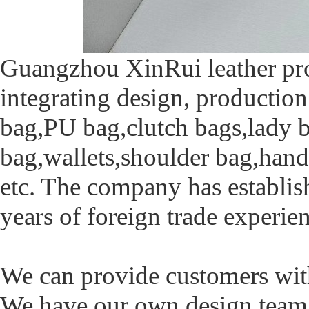
Guangzhou XinRui leather pro
integrating design, production 
bag,PU bag,clutch bags,lady b
bag,wallets,shoulder bag,han
etc. The company has establi
years of foreign trade experie
We can provide customers with 
We have our own design tea