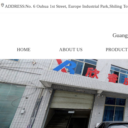
ADDRESS:No. 6 Ouhua 1st Street, Europe Industrial Park,Shiling
Guangz
HOME
ABOUT US
PRODUCT