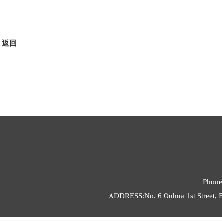
返回
Phone
ADDRESS:No. 6 Ouhua 1st Street, E