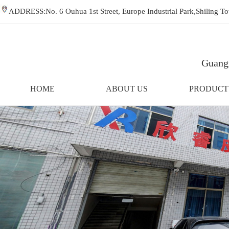
ADDRESS:No. 6 Ouhua 1st Street, Europe Industrial Park,Shiling
Guangz
HOME
ABOUT US
PRODUCT