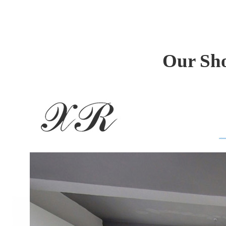
Our Sho