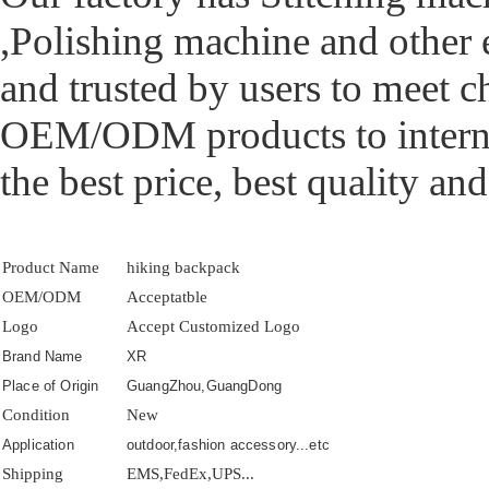
,Polishing machine and other
and trusted by users to meet 
OEM/ODM products to interna
the best price, best quality and
Product Name
hiking backpack
OEM/ODM
Acceptatble
Logo
Accept Customized Logo
Brand Name
XR
Place of Origin
GuangZhou,GuangDong
Condition
New
Application
outdoor,fashion accessory...etc
Shipping
EMS,FedEx,UPS...