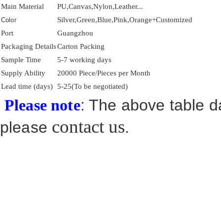
Main Material
PU,Canvas,Nylon,Leather...
Silver,Green,Blue,Pink,Orange+Customized
Color
Port
Guangzhou
Packaging Details
Carton Packing
Sample Time
5-7 working days
Supply Ability
20000 Piece/Pieces per Month
Lead time (days)
5-25(To be negotiated)
: The above table da
Please note
contact us
please
.