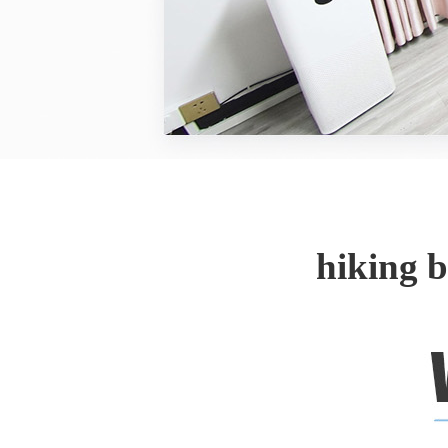
hiking 