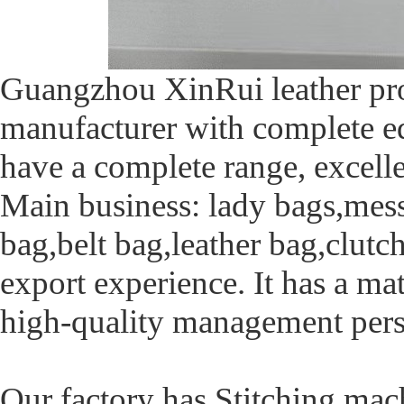
Guangzhou XinRui leather prod
manufacturer with complete eq
have a complete range, excelle
Main business: lady bags,mes
bag,belt bag,leather bag,clutc
export experience. It has a 
high-quality management pers
Our factory has Stitching mac